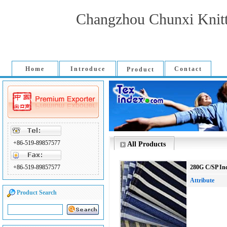
Changzhou Chunxi Knitti
Home
Introduce
Contact
Product
+86-519-89857577
All Products
+86-519-89857577
280G C/SP Ind
Attribute
Product Search