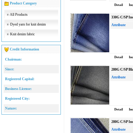
Product Category
Detail
In
All Products
330G C/SP Ind
Dyed yarn for knit denim
Attribute
Knit denim fabric
Credit Information
Detail
In
Chairman:
Since:
280G C/SP Bla
Attribute
Registered Capital:
Business License:
Registered City:
Nature:
Detail
In
280G C/SP Ind
Attribute