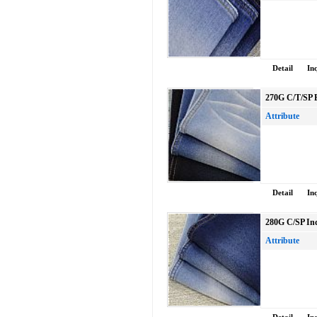
Detail
In
270G C/T/SP 
Attribute
Detail
In
280G C/SP Ind
Attribute