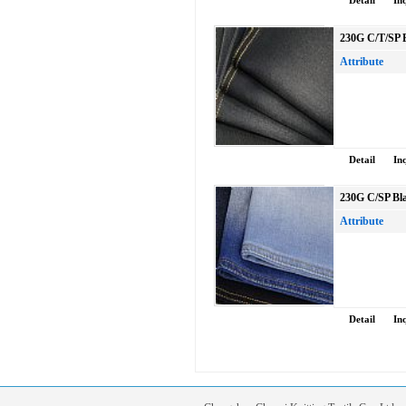
Detail
In
230G C/T/SP B
Attribute
Detail
In
230G C/SP Bla
Attribute
Detail
In