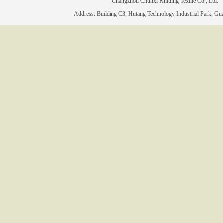
Changzhou Chunxi Knitting Textile Co., 
Address: Building C3, Hutang Technology Industrial Park, Gu